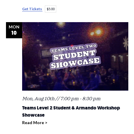
Get Tickets
$5.00
MON
10
Mon, Aug 10th // 7:00 pm
-
8:30 pm
Teams Level 2 Student & Armando Workshop
Showcase
Read More >