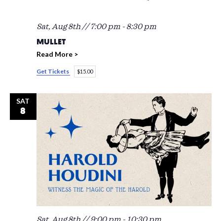
Sat, Aug 8th // 7:00 pm
-
8:30 pm
MULLET
Read More >
Get Tickets
$15.00
SAT
8
Sat, Aug 8th // 9:00 pm
-
10:30 pm