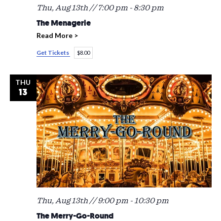
Thu, Aug 13th // 7:00 pm
-
8:30 pm
The Menagerie
Read More >
Get Tickets
$8.00
THU
13
Thu, Aug 13th // 9:00 pm
-
10:30 pm
The Merry-Go-Round