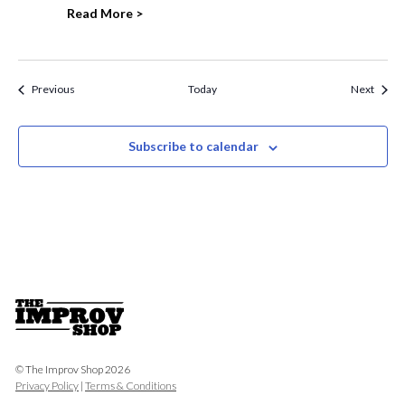
Read More >
Events
Event
Previous
Today
Next
Subscribe to calendar
© The Improv Shop 2026
Privacy Policy
|
Terms & Conditions