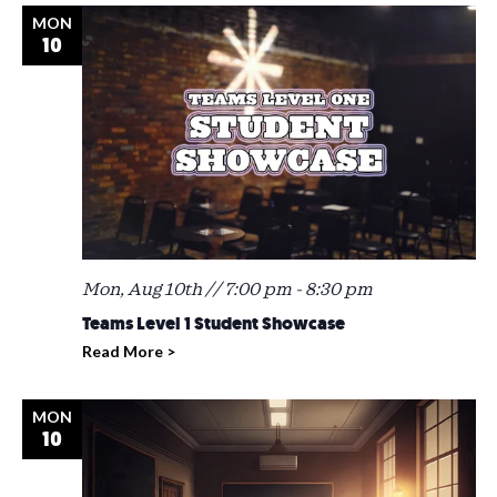
MON
10
Mon, Aug 10th // 7:00 pm
-
8:30 pm
Teams Level 1 Student Showcase
Read More >
MON
10