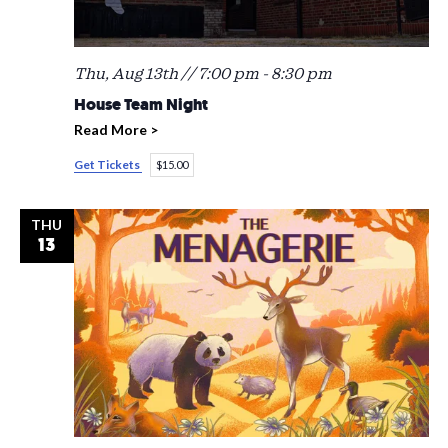
Thu, Aug 13th // 7:00 pm
-
8:30 pm
House Team Night
Read More >
Get Tickets
$15.00
THU
13