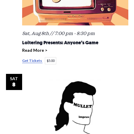
Sat, Aug 8th // 7:00 pm
-
8:30 pm
Loitering Presents: Anyone’s Game
Read More >
Get Tickets
$5.00
SAT
8