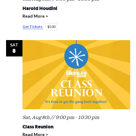
Harold Houdini
Read More >
Get Tickets
$5.00
SAT
8
Sat, Aug 8th // 9:00 pm
-
10:30 pm
Class Reunion
Read More >