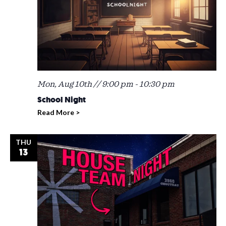
Mon, Aug 10th // 9:00 pm
-
10:30 pm
School Night
Read More >
THU
13