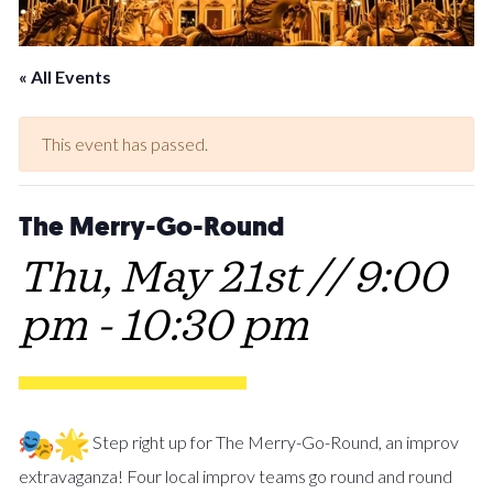
« All Events
This event has passed.
The Merry-Go-Round
Thu, May 21st // 9:00
pm
-
10:30 pm
Step right up for The Merry-Go-Round, an improv
extravaganza! Four local improv teams go round and round