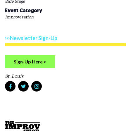
Side Stage
Event Category
Improvisation
Newsletter Sign-Up
Sign-Up Here >
St. Louis