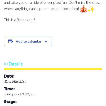
and take you on a ride of unscripted fun. Don’t miss the show
where anything can happen—except boredom!
This is a free event!
Add to calendar
Details
Date:
Thu, May 21st
Time:
9:00 pm - 10:30 pm
Stage: