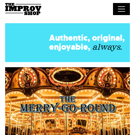
Skip to main content
Authentic, original,
enjoyable,
always.