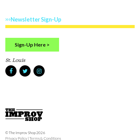
Newsletter Sign-Up
Sign-Up Here >
St. Louis
© The Improv Shop 2026
Privacy Policy
|
Terms & Conditions