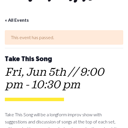
« All Events
This event has passed.
Take This Song
Fri, Jun 5th // 9:00
pm
-
10:30 pm
Take This Song will be a longform improv show with
suggestions and discussion of songs at the top of each set,