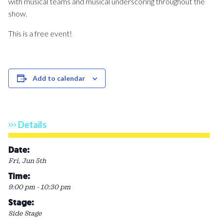
with musical teams and musical underscoring throughout the
show.
This is a free event!
Add to calendar
Details
Date:
Fri, Jun 5th
Time:
9:00 pm - 10:30 pm
Stage:
Side Stage