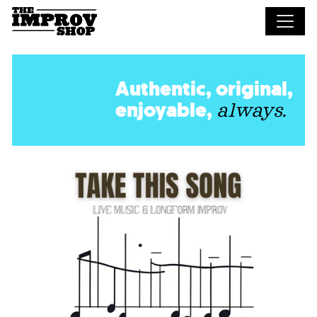
Skip to main content
Authentic, original,
enjoyable,
always.