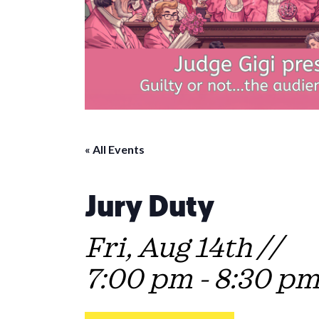
« All Events
Jury Duty
Fri, Aug 14th //
7:00 pm
-
8:30 p