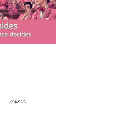
// $8.00
m