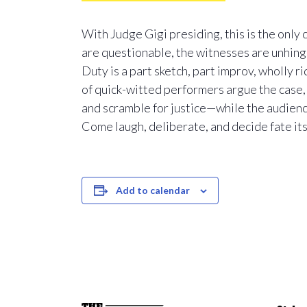
With Judge Gigi presiding, this is the only
are questionable, the witnesses are unhinge
Duty is a part sketch, part improv, wholly ri
of quick-witted performers argue the case
and scramble for justice—while the audience
Come laugh, deliberate, and decide fate its
Add to calendar