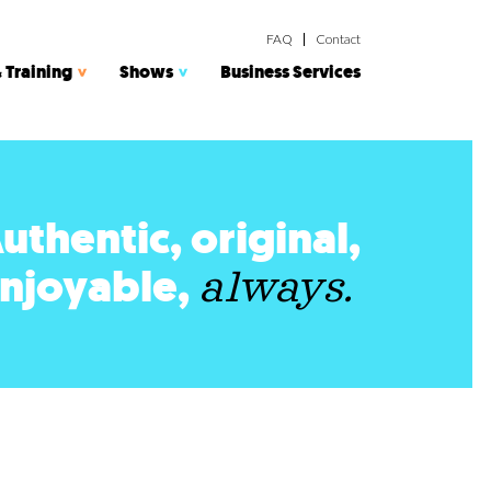
FAQ
Contact
 Training
Shows
Business Services
uthentic, original,
njoyable,
always.