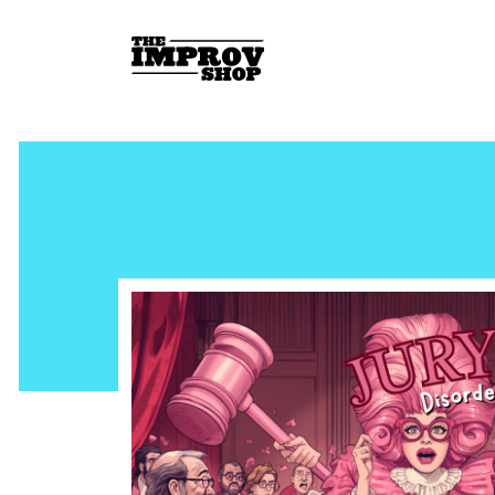
Skip to main content