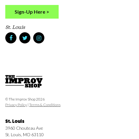
Sign-Up Here >
St. Louis
© The Improv Shop 2026
Privacy Policy
|
Terms & Conditions
St. Louis
3960 Chouteau Ave
St. Louis, MO 63110