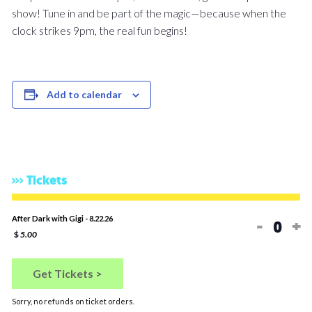
show! Tune in and be part of the magic—because when the
clock strikes 9pm, the real fun begins!
Add to calendar
Tickets
Decreas
In
After Dark with Gigi - 8.22.26
-
+
Quan
$
5.00
Get Tickets >
Sorry, no refunds on ticket orders.