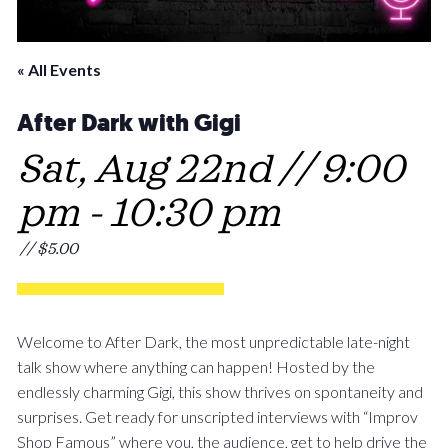
« All Events
After Dark with Gigi
Sat, Aug 22nd // 9:00
pm
-
10:30 pm
// $5.00
Welcome to After Dark, the most unpredictable late-night
talk show where anything can happen! Hosted by the
endlessly charming Gigi, this show thrives on spontaneity and
surprises. Get ready for unscripted interviews with “Improv
Shop Famous” where you, the audience, get to help drive the