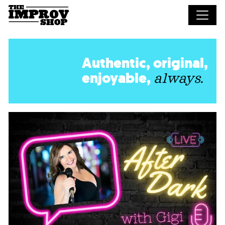
Skip to main content
Authentic, original,
enjoyable,
always.