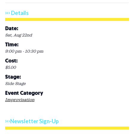
Details
Date:
Sat, Aug 22nd
Time:
9:00 pm - 10:30 pm
Cost:
$5.00
Stage:
Side Stage
Event Category
Improvisation
Newsletter Sign-Up