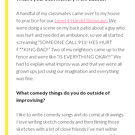
A handful of my classmates came over to my house
to practice for our
Level 4 Harold Showcase
. We
were doing a scene on my back patio about a guy who
was hurt and needed an ambulance, so we all started
screaming “SOMEONE CALL 911! HES HURT
F**KING BAD!” Two of my neighbors came up to the
fence and were like “IS EVERYTHING OKAY?!” We
had to explain what improv was and that we were all
grown ups just using our imagination and everything
was fine.
What comedy things do you do outside of
improvising?
I like to write comedy songs and do comical drawings.
I love writing sketch comedy and then filming those
sketches with a lot of close friends I’ve met within