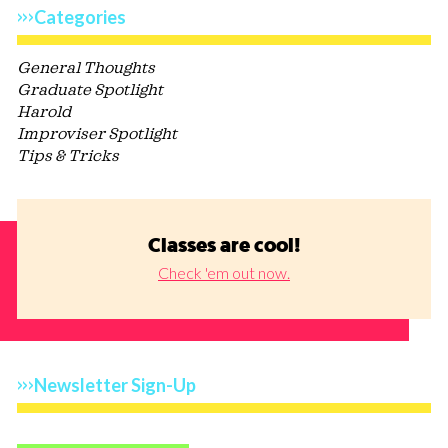
Categories
General Thoughts
Graduate Spotlight
Harold
Improviser Spotlight
Tips & Tricks
Classes are cool!
Check 'em out now.
Newsletter Sign-Up