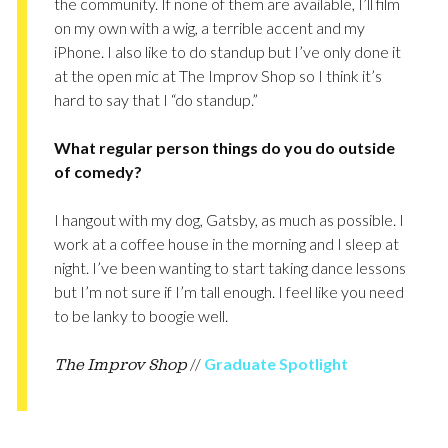
the community. If none of them are available, I’ll film
on my own with a wig, a terrible accent and my
iPhone. I also like to do standup but I’ve only done it
at the open mic at The Improv Shop so I think it’s
hard to say that I “do standup.”
What regular person things do you do outside
of comedy?
I hangout with my dog, Gatsby, as much as possible. I
work at a coffee house in the morning and I sleep at
night. I’ve been wanting to start taking dance lessons
but I’m not sure if I’m tall enough. I feel like you need
to be lanky to boogie well.
//
Graduate Spotlight
The Improv Shop