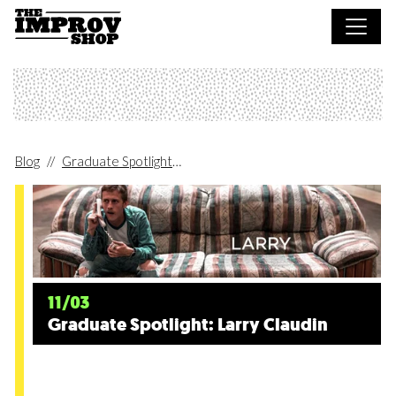
Skip to main content
Blog
Graduate Spotlight
Graduate Spotlight: Larry Claudin
11/03
Graduate Spotlight: Larry Claudin