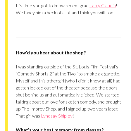
It’s time you got to know recent grad
Larry Claudin
!
We fancy him a heck of a lot and think you will, too.
How’d you hear about the shop?
I was standing outside of the St. Louis Film Festival’s
“Comedy Shorts 2” at the Tivoli to smoke a cigarette.
Myself and this other girl (who I didn’t know at all) had
gotten locked out of the theater because the doors
shut behind us and automatically clicked. We started
talking about our love for sketch comedy, she brought
up The Improv Shop, and I signed up two years later.
That girl was
Lyndsay Shipley
!
What’s your best memory from classes?