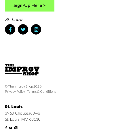
Sign-Up Here >
St. Louis
© The Improv Shop 2026
Privacy Policy
|
Terms & Conditions
St. Louis
3960 Chouteau Ave
St. Louis, MO 63110