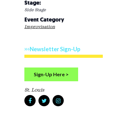
Stage:
Side Stage
Event Category
Improvisation
Newsletter Sign-Up
Sign-Up Here >
St. Louis