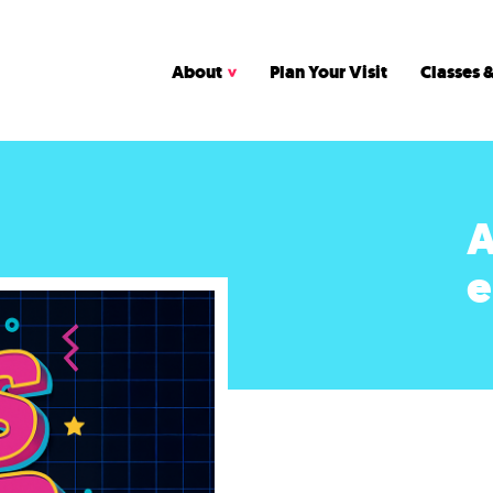
About
Plan Your Visit
Classes &
A
e