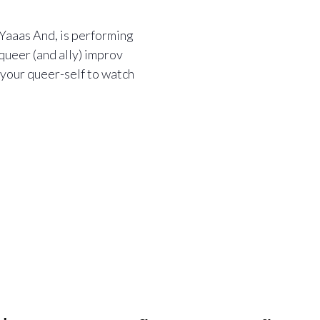
, Yaaas And, is performing
queer (and ally) improv
 your queer-self to watch