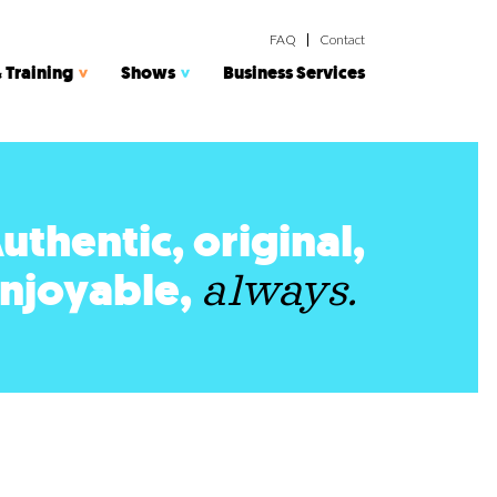
FAQ
Contact
 Training
Shows
Business Services
uthentic, original,
njoyable,
always.