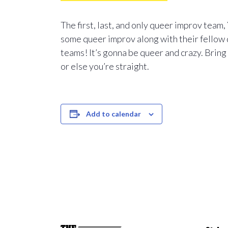
The first, last, and only queer improv team
some queer improv along with their fellow 
teams! It’s gonna be queer and crazy. Bring
or else you’re straight.
Add to calendar