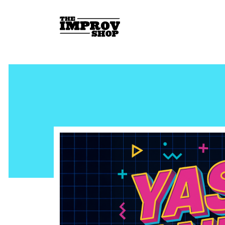
Skip to main content