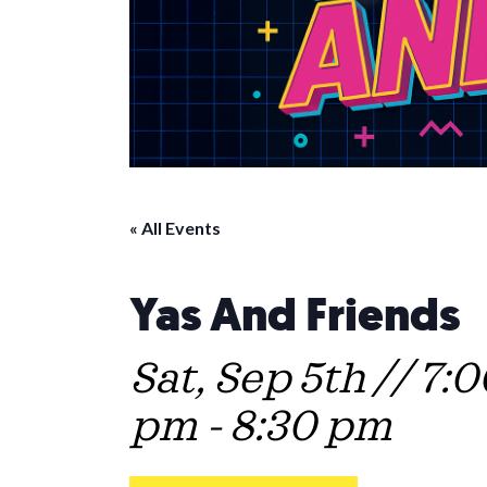
« All Events
Yas And Friends
Sat, Sep 5th // 7:
pm
-
8:30 pm