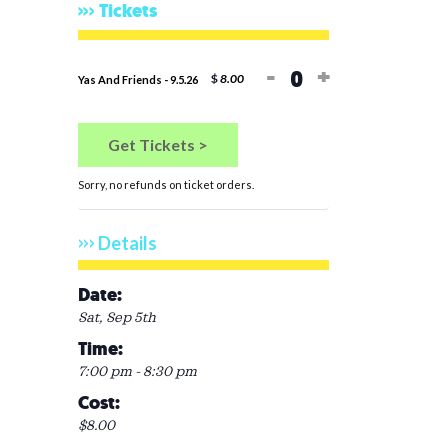
Tickets
Decrease ticket 
Increase tic
-
+
$
8.00
Yas And Friends - 9.5.26
Quantity
Get Tickets >
Sorry, no refunds on ticket orders.
Details
Date:
Sat, Sep 5th
Time:
7:00 pm - 8:30 pm
Cost:
$8.00