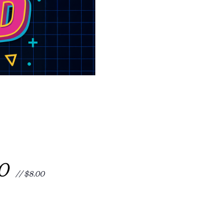
00
// $8.00