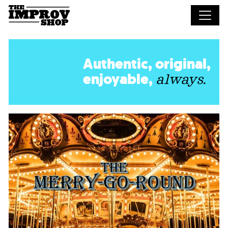
Skip to main content
Authentic, original,
enjoyable,
always.