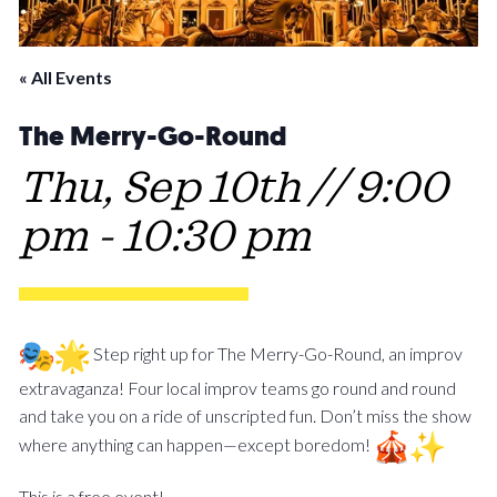
« All Events
The Merry-Go-Round
Thu, Sep 10th // 9:00
pm
-
10:30 pm
Step right up for The Merry-Go-Round, an improv
extravaganza! Four local improv teams go round and round
and take you on a ride of unscripted fun. Don’t miss the show
where anything can happen—except boredom!
This is a free event!