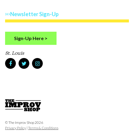
Newsletter Sign-Up
Sign-Up Here >
St. Louis
© The Improv Shop 2026
Privacy Policy
|
Terms & Conditions