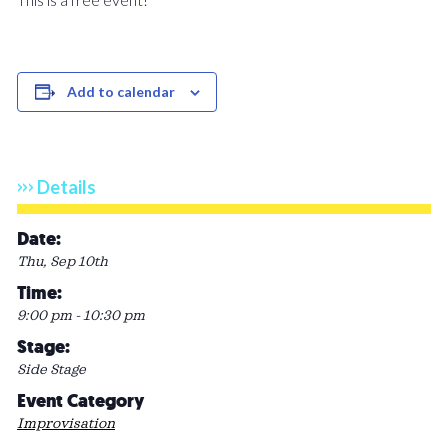
Add to calendar
Details
Date:
Thu, Sep 10th
Time:
9:00 pm - 10:30 pm
Stage:
Side Stage
Event Category
Improvisation