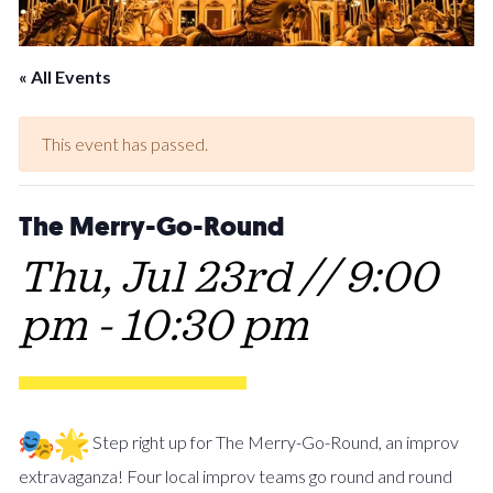
« All Events
This event has passed.
The Merry-Go-Round
Thu, Jul 23rd // 9:00
pm
-
10:30 pm
Step right up for The Merry-Go-Round, an improv
extravaganza! Four local improv teams go round and round