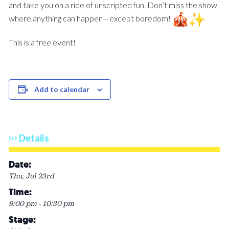
and take you on a ride of unscripted fun. Don’t miss the show
where anything can happen—except boredom!
This is a free event!
Add to calendar
Details
Date:
Thu, Jul 23rd
Time:
9:00 pm - 10:30 pm
Stage: