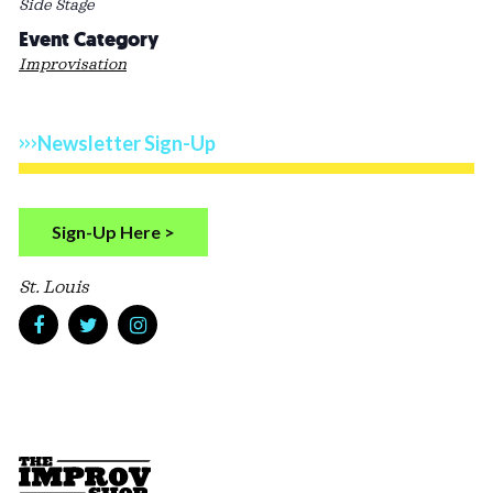
Side Stage
Event Category
Improvisation
Newsletter Sign-Up
Sign-Up Here >
St. Louis