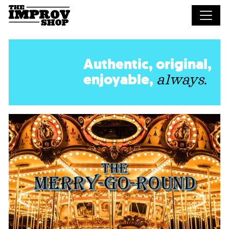
Skip to main content
Authentic, original,
enjoyable,
always.