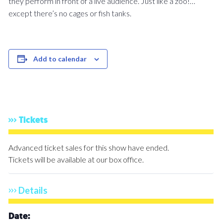
they perform in front of a live audience. Just like a zoo!…
except there’s no cages or fish tanks.
Add to calendar
Tickets
Advanced ticket sales for this show have ended.
Tickets will be available at our box office.
Details
Date: