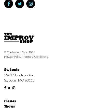
© The Improv Shop 2026
Privacy Policy
|
Terms & Conditions
St. Louis
3960 Chouteau Ave
St. Louis, MO 63110
Classes
Shows