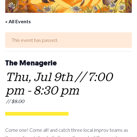
« All Events
This event has passed.
The Menagerie
Thu, Jul 9th // 7:00
pm
-
8:30 pm
// $8.00
Come one! Come all! and catch three local improv teams as