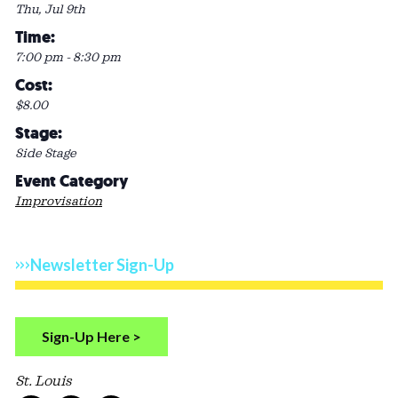
Thu, Jul 9th
Time:
7:00 pm - 8:30 pm
Cost:
$8.00
Stage:
Side Stage
Event Category
Improvisation
Newsletter Sign-Up
Sign-Up Here >
St. Louis