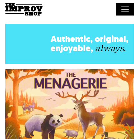
Skip to main content
Authentic, original,
enjoyable,
always.