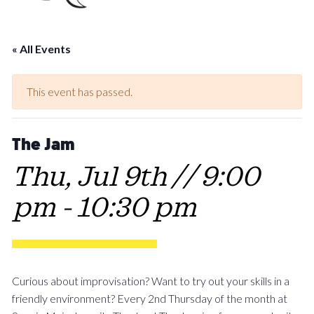
« All Events
This event has passed.
The Jam
Thu, Jul 9th // 9:00
pm
-
10:30 pm
Curious about improvisation? Want to try out your skills in a
friendly environment? Every 2nd Thursday of the month at