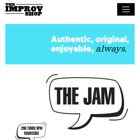
Skip to main content
Authentic, original,
enjoyable,
always.