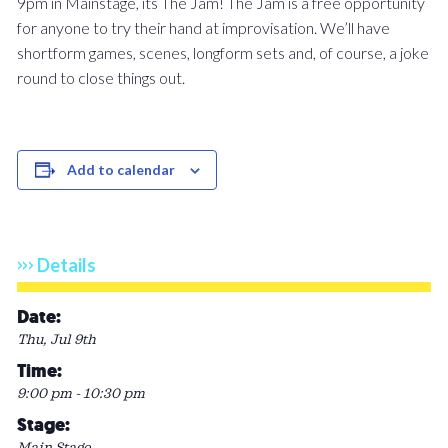
9pm in Mainstage, its The Jam! The Jam is a free opportunity
for anyone to try their hand at improvisation. We’ll have
shortform games, scenes, longform sets and, of course, a joke
round to close things out.
Add to calendar
Details
Date:
Thu, Jul 9th
Time:
9:00 pm - 10:30 pm
Stage:
Main Stage