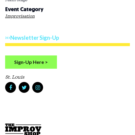
Event Category
Improvisation
Newsletter Sign-Up
Sign-Up Here >
St. Louis