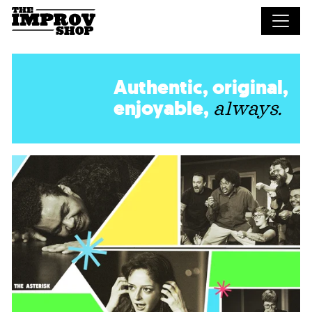
Skip to main content
Authentic, original,
enjoyable,
always.