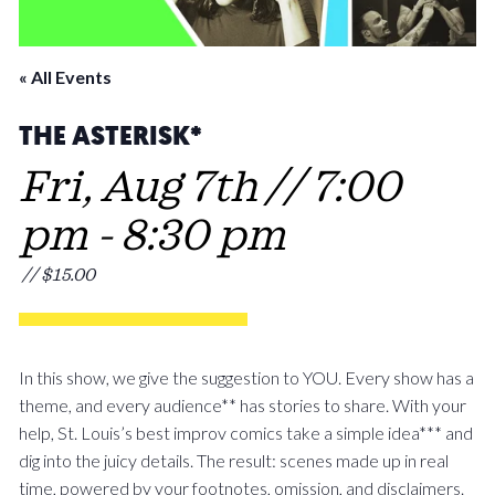
« All Events
THE ASTERISK*
Fri, Aug 7th // 7:00
pm
-
8:30 pm
// $15.00
In this show, we give the suggestion to YOU. Every show has a
theme, and every audience** has stories to share. With your
help, St. Louis’s best improv comics take a simple idea*** and
dig into the juicy details. The result: scenes made up in real
time, powered by your footnotes, omission, and disclaimers.