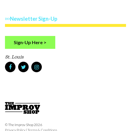
Newsletter Sign-Up
Sign-Up Here >
St. Louis
© The Improv Shop 2026
Privacy Policy
|
Terms & Conditions