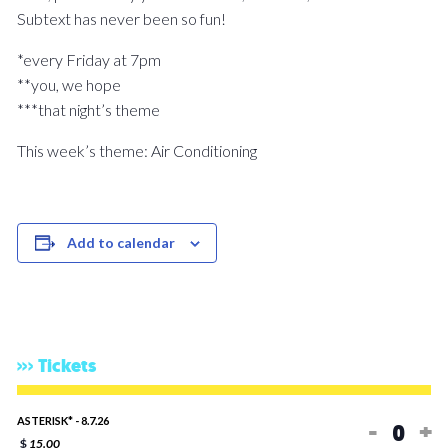
Subtext has never been so fun!
*every Friday at 7pm
**you, we hope
***that night’s theme
This week’s theme: Air Conditioning
Add to calendar
Tickets
Decreas
In
ASTERISK* - 8.7.26
-
+
$
15.00