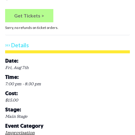
Quan
Get Tickets >
Sorry, no refunds on ticket orders.
Details
Date:
Fri, Aug 7th
Time:
7:00 pm - 8:30 pm
Cost:
$15.00
Stage:
Main Stage
Event Category
Improvisation