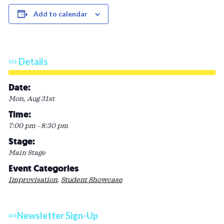
Add to calendar
Details
Date:
Mon, Aug 31st
Time:
7:00 pm - 8:30 pm
Stage:
Main Stage
Event Categories
Improvisation
,
Student Showcase
Newsletter Sign-Up