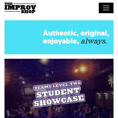
Skip to main content
Authentic, original,
enjoyable,
always.