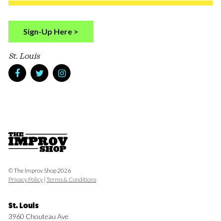
Sign-Up Here >
St. Louis
© The Improv Shop 2026
Privacy Policy
|
Terms & Conditions
St. Louis
3960 Chouteau Ave