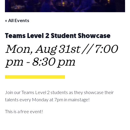
« All Events
Teams Level 2 Student Showcase
Mon, Aug 31st // 7:00
pm
-
8:30 pm
Join our Teams Level 2 students as they showcase their
talents every Monday at 7pm in mainstage!
This is a free event!