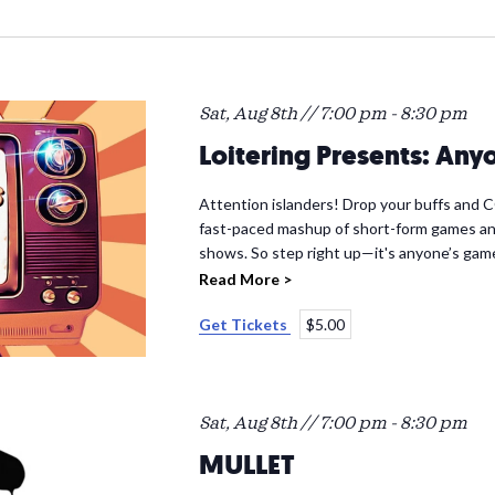
Sat, Aug 8th // 7:00 pm
-
8:30 pm
Loitering Presents: An
Attention islanders! Drop your buffs and
fast-paced mashup of short-form games an
shows. So step right up—it's anyone’s gam
Read More >
Get Tickets
$5.00
Sat, Aug 8th // 7:00 pm
-
8:30 pm
MULLET