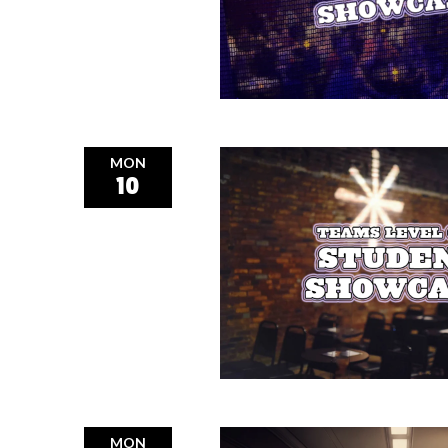
MON
10
MON