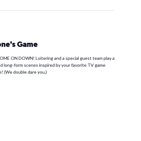
yone’s Game
 COME ON DOWN! Loitering and a special guest team play a
d long-form scenes inspired by your favorite TV game
e! (We double dare you.)