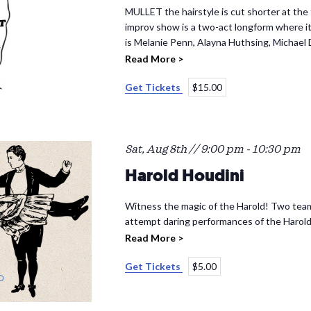
MULLET the hairstyle is cut shorter at the 
improv show is a two-act longform where its
is Melanie Penn, Alayna Huthsing, Michael
Read More >
Get Tickets
$15.00
Sat, Aug 8th // 9:00 pm
-
10:30 pm
Harold Houdini
Witness the magic of the Harold! Two team
attempt daring performances of the Harold
Read More >
Get Tickets
$5.00