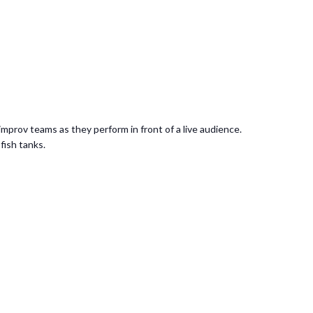
mprov teams as they perform in front of a live audience.
 fish tanks.