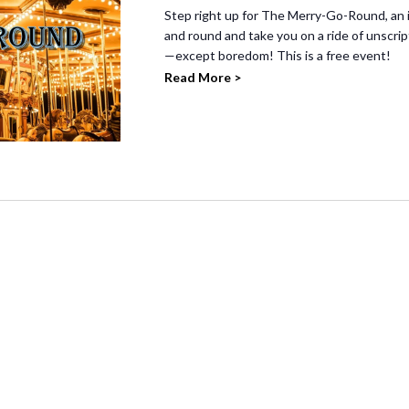
Step right up for The Merry-Go-Round, an 
and round and take you on a ride of unscr
—except boredom! This is a free event!
Read More >