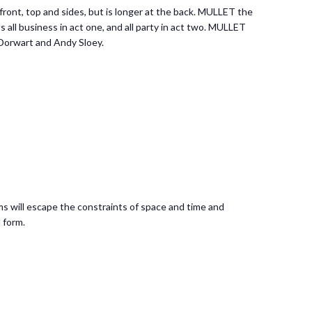
front, top and sides, but is longer at the back. MULLET the
 all business in act one, and all party in act two. MULLET
 Dorwart and Andy Sloey.
s will escape the constraints of space and time and
 form.