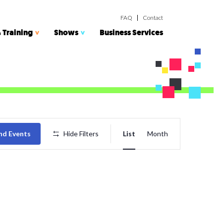
FAQ
Contact
 Training
Shows
Business Services
Event
nd Events
Hide Filters
List
Month
Views
Navigatio