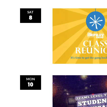
SAT
8
MON
10