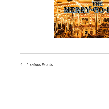
Previous
Events