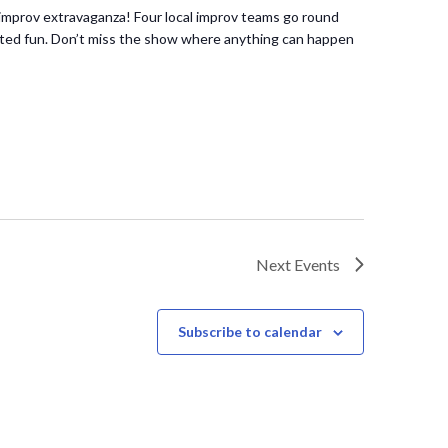
improv extravaganza! Four local improv teams go round
ipted fun. Don’t miss the show where anything can happen
Next
Events
Subscribe to calendar