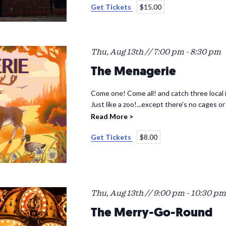
Get Tickets
$15.00
Thu, Aug 13th // 7:00 pm
-
8:30 pm
The Menagerie
Come one! Come all! and catch three local i
Just like a zoo!...except there's no cages or
Read More >
Get Tickets
$8.00
Thu, Aug 13th // 9:00 pm
-
10:30 pm
The Merry-Go-Round