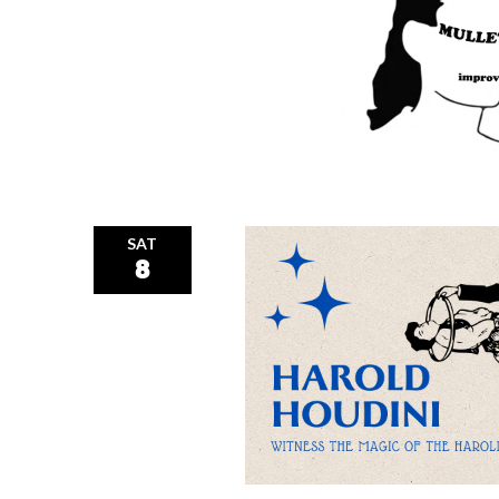
SAT
8