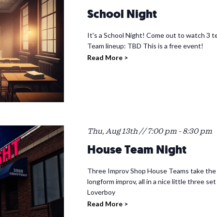
School Night
It's a School Night! Come out to watch 3 te
Team lineup: TBD This is a free event!
Read More >
Thu, Aug 13th // 7:00 pm
-
8:30 pm
House Team Night
Three Improv Shop House Teams take the st
longform improv, all in a nice little three
Loverboy
Read More >