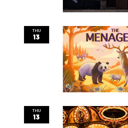
THU
13
THU
13