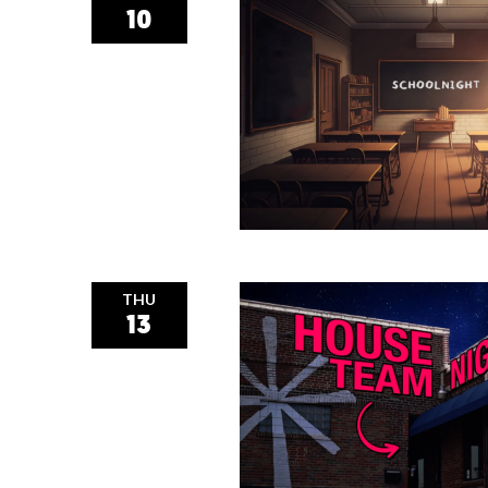
10
THU
13