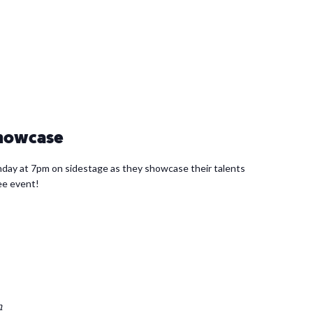
Showcase
day at 7pm on sidestage as they showcase their talents
ree event!
m