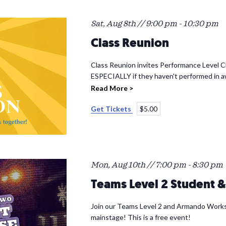
Sat, Aug 8th // 9:00 pm
-
10:30 pm
Class Reunion
Class Reunion invites Performance Level Cl
ESPECIALLY if they haven't performed in a
Read More >
Get Tickets
$5.00
Mon, Aug 10th // 7:00 pm
-
8:30 pm
Teams Level 2 Student
Join our Teams Level 2 and Armando Works
mainstage! This is a free event!