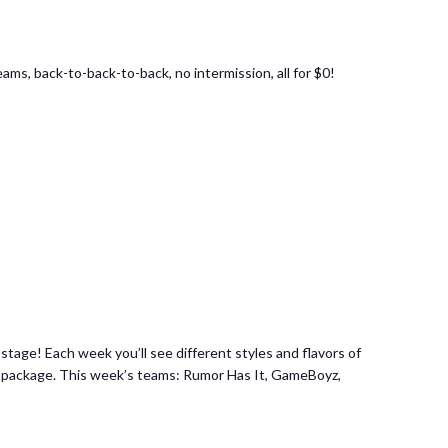
ams, back-to-back-to-back, no intermission, all for $0!
age! Each week you’ll see different styles and flavors of
 set package. This week’s teams: Rumor Has It, GameBoyz,