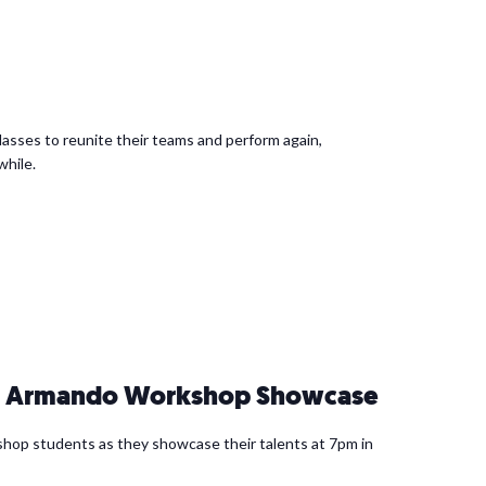
asses to reunite their teams and perform again,
while.
 & Armando Workshop Showcase
hop students as they showcase their talents at 7pm in