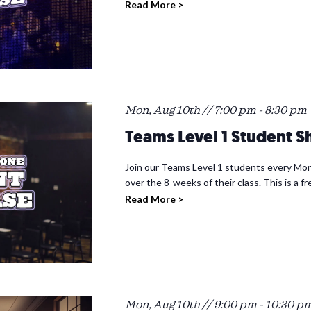
Read More >
Mon, Aug 10th // 7:00 pm
-
8:30 pm
Teams Level 1 Student 
Join our Teams Level 1 students every Mon
over the 8-weeks of their class. This is a f
Read More >
Mon, Aug 10th // 9:00 pm
-
10:30 p