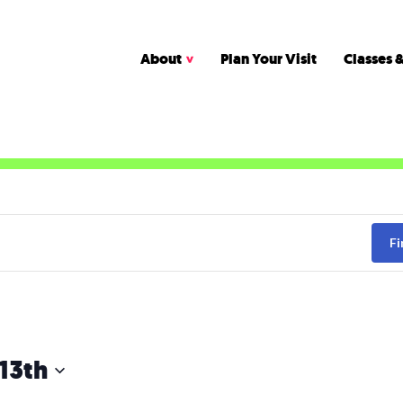
About
Plan Your Visit
Classes &
Fi
13th