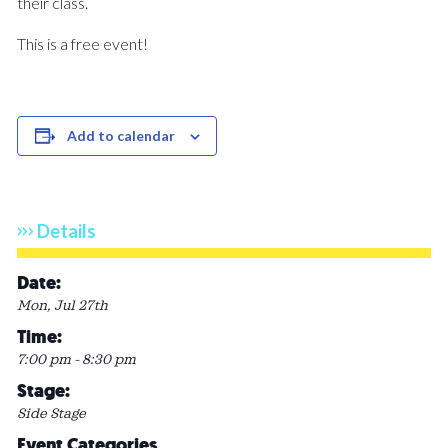
their class.
This is a free event!
Add to calendar
Details
Date:
Mon, Jul 27th
Time:
7:00 pm - 8:30 pm
Stage:
Side Stage
Event Categories