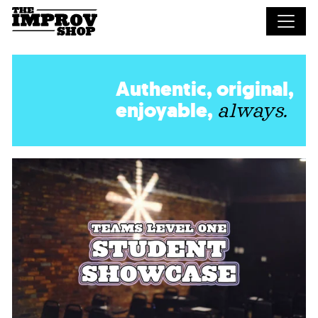
Skip to main content
Authentic, original,
enjoyable,
always.