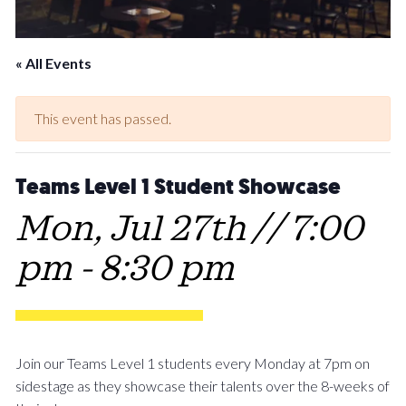
« All Events
This event has passed.
Teams Level 1 Student Showcase
Mon, Jul 27th // 7:00
pm
-
8:30 pm
Join our Teams Level 1 students every Monday at 7pm on
sidestage as they showcase their talents over the 8-weeks of