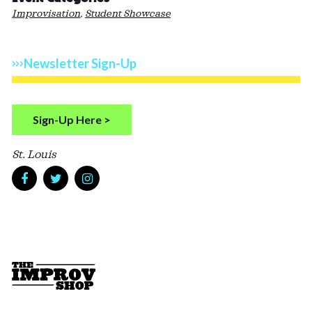
Improvisation
,
Student Showcase
Newsletter Sign-Up
Sign-Up Here >
St. Louis