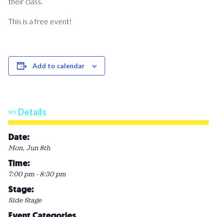
their class.
This is a free event!
Add to calendar
Details
Date:
Mon, Jun 8th
Time:
7:00 pm - 8:30 pm
Stage:
Side Stage
Event Categories