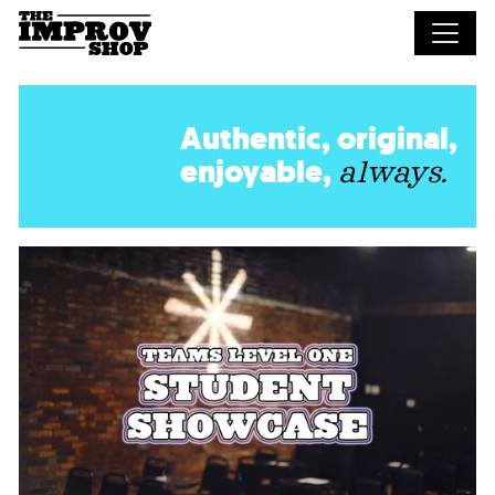
Skip to main content
Authentic, original,
enjoyable,
always.