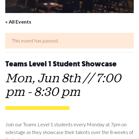
« All Events
This event has passed.
Teams Level 1 Student Showcase
Mon, Jun 8th // 7:00
pm
-
8:30 pm
Join our Teams Level 1 students every Monday at 7pm on
sidestage as they showcase their talents over the 8-weeks of