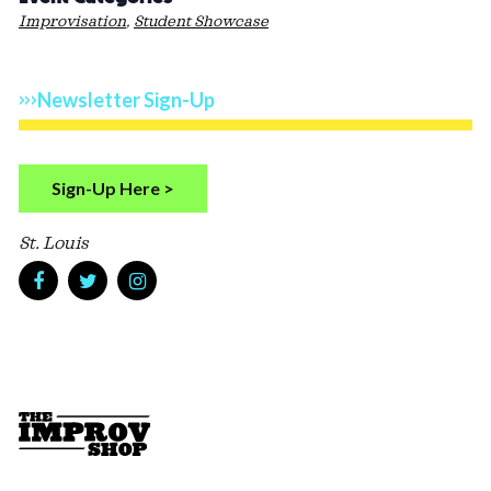
Improvisation
,
Student Showcase
Newsletter Sign-Up
Sign-Up Here >
St. Louis