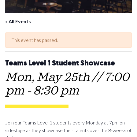
« All Events
This event has passed.
Teams Level 1 Student Showcase
Mon, May 25th // 7:00
pm
-
8:30 pm
Join our Teams Level 1 students every Monday at 7pm on
sidestage as they showcase their talents over the 8-weeks of