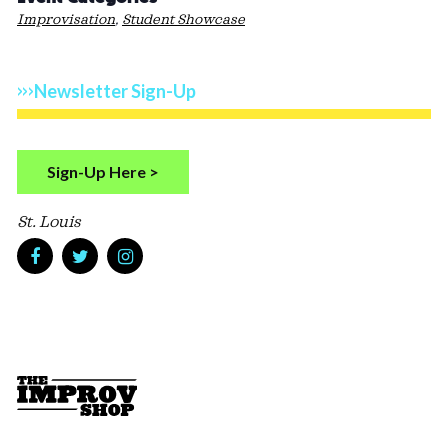
Improvisation
,
Student Showcase
Newsletter Sign-Up
Sign-Up Here >
St. Louis