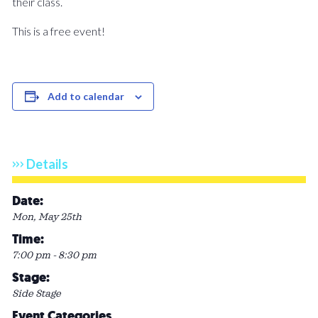
their class.
This is a free event!
Add to calendar
Details
Date:
Mon, May 25th
Time:
7:00 pm - 8:30 pm
Stage:
Side Stage
Event Categories