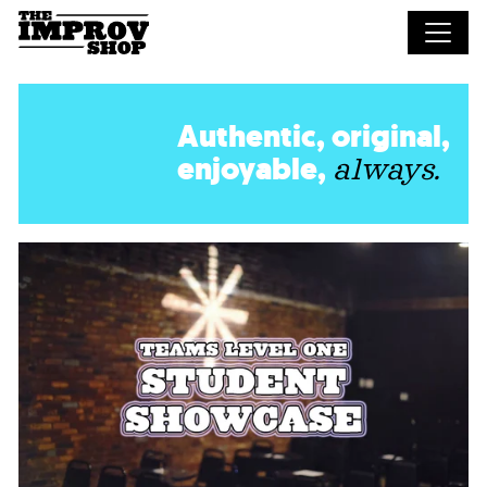
Skip to main content
Authentic, original,
enjoyable,
always.