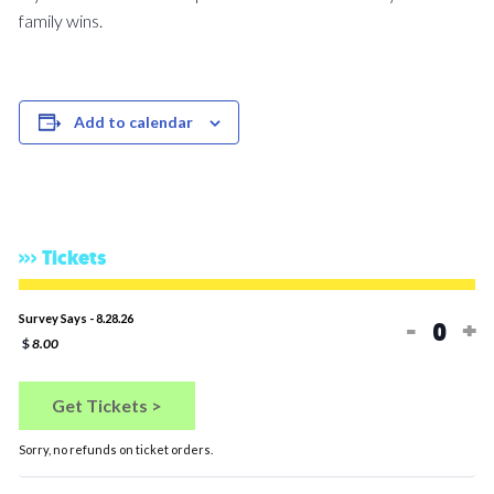
family wins.
Add to calendar
Tickets
Decreas
In
Survey Says - 8.28.26
-
+
Quan
$
8.00
Get Tickets >
Sorry, no refunds on ticket orders.