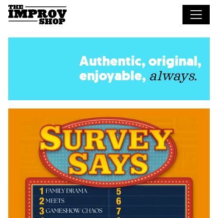
Skip to main content
Authentic, original,
enjoyable,
always.