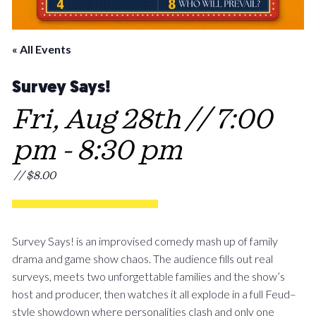
« All Events
Survey Says!
Fri, Aug 28th // 7:00
pm
-
8:30 pm
// $8.00
Survey Says! is an improvised comedy mash up of family
drama and game show chaos. The audience fills out real
surveys, meets two unforgettable families and the show’s
host and producer, then watches it all explode in a full Feud–
style showdown where personalities clash and only one