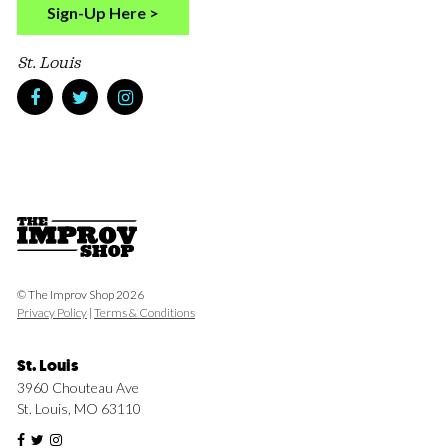
Sign-Up Here >
St. Louis
© The Improv Shop 2026
Privacy Policy
|
Terms & Conditions
St. Louis
3960 Chouteau Ave
St. Louis, MO 63110