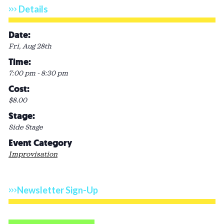
Details
Date:
Fri, Aug 28th
Time:
7:00 pm - 8:30 pm
Cost:
$8.00
Stage:
Side Stage
Event Category
Improvisation
Newsletter Sign-Up