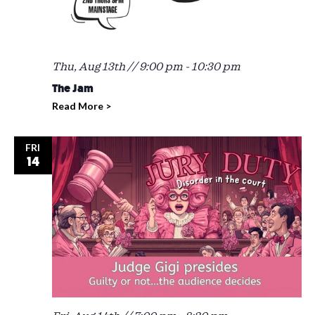
Thu, Aug 13th // 9:00 pm
-
10:30 pm
The Jam
Read More >
FRI
14