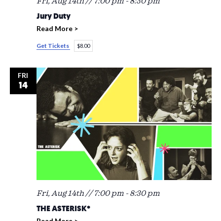
Fri, Aug 14th // 7:00 pm
-
8:30 pm
Jury Duty
Read More >
Get Tickets
$8.00
FRI
14
Fri, Aug 14th // 7:00 pm
-
8:30 pm
THE ASTERISK*
Read More >