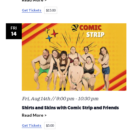
Get Tickets
$15.00
FRI
14
Fri, Aug 14th // 9:00 pm
-
10:30 pm
Shirts and Skins with Comic Strip and Friends
Read More >
Get Tickets
$5.00