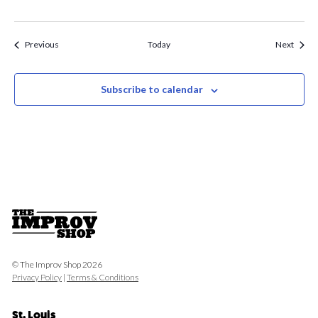
Events
Event
Previous
Today
Next
Subscribe to calendar
© The Improv Shop 2026
Privacy Policy
|
Terms & Conditions
St. Louis