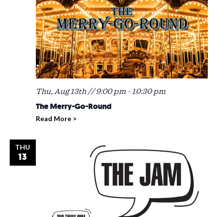
Thu, Aug 13th // 9:00 pm
-
10:30 pm
The Merry-Go-Round
Read More >
THU
13