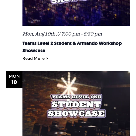
Mon, Aug 10th // 7:00 pm
-
8:30 pm
Teams Level 2 Student & Armando Workshop
Showcase
Read More >
MON
10