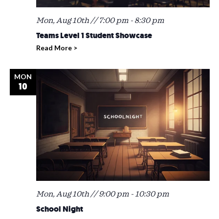
Mon, Aug 10th // 7:00 pm
-
8:30 pm
Teams Level 1 Student Showcase
Read More >
MON
10
Mon, Aug 10th // 9:00 pm
-
10:30 pm
School Night