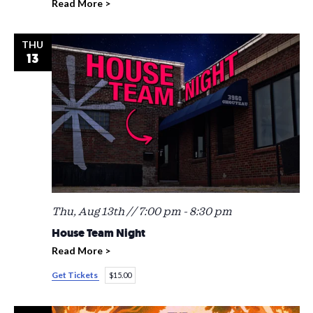
Read More >
THU
13
Thu, Aug 13th // 7:00 pm
-
8:30 pm
House Team Night
Read More >
Get Tickets
$15.00