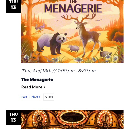
THU
13
Thu, Aug 13th // 7:00 pm
-
8:30 pm
The Menagerie
Read More >
Get Tickets
$8.00
THU
13