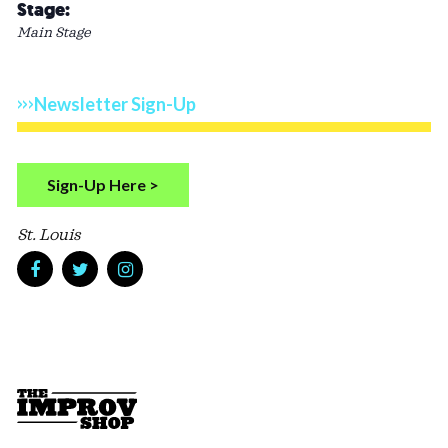
Stage:
Main Stage
Newsletter Sign-Up
Sign-Up Here >
St. Louis