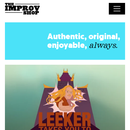
Skip to main content
Authentic, original,
enjoyable,
always.