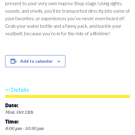
present to your very own Improv Shop stage. Using sights,
sounds, and smells, you’ll be transported directly into some of
your favorites, or experiences you’ve never even heard of!
Grab your water bottle and a fanny pack, and buckle your
seatbelt, because you’re in for the ride of a lifetime!
Add to calendar
Details
Date:
Mon, Oct 12th
Time:
9:00 pm - 10:30 pm