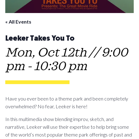
« All Events
Leeker Takes You To
Mon, Oct 12th // 9:00
pm
-
10:30 pm
Have you ever been to a theme park and been completely
overwhelmed? No fear, Leeker is here!
In this multimedia show blending improv, sketch, and
narrative, Leeker will use their expertise to help bring some
of the world’s most popular theme park offerings of past and