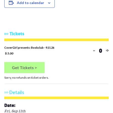
Add to calendar
Tickets
Decreas
In
CoverGirl presents: Bookclub - 9.11.26
-
+
Quan
$
5.00
Get Tickets >
Sorry, no refunds on ticket orders.
Details
Date:
Fri, Sep 11th