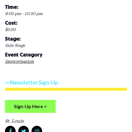
Time:
9:00 pm - 10:30 pm
Cost:
$5.00
Stage:
Side Stage
Event Category
Improvisation
Newsletter Sign-Up
Sign-Up Here >
St. Louis