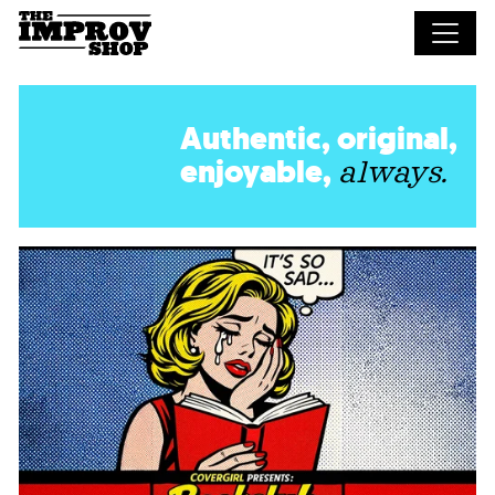
Skip to main content
Authentic, original,
enjoyable,
always.