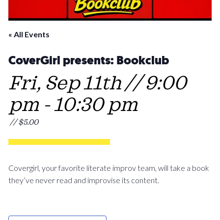
« All Events
CoverGirl presents: Bookclub
Fri, Sep 11th // 9:00
pm
-
10:30 pm
// $5.00
Covergirl, your favorite literate improv team, will take a book
they’ve never read and improvise its content.