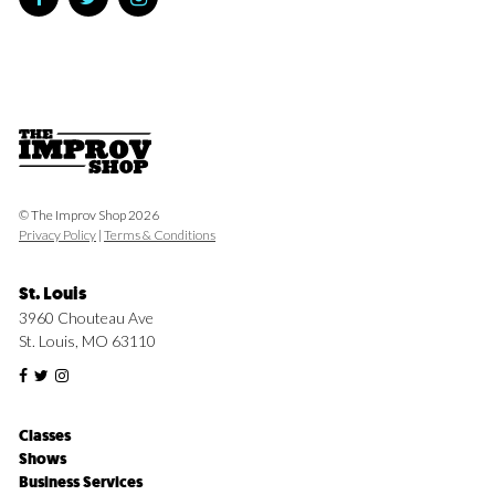
© The Improv Shop 2026
Privacy Policy
|
Terms & Conditions
St. Louis
3960 Chouteau Ave
St. Louis, MO 63110
Classes
Shows
Business Services