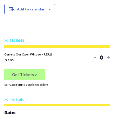
Add to calendar
Tickets
Decrea
In
Come to Our Open Window - 9.25.26
-
+
Quan
$
5.00
Get Tickets >
Sorry, no refunds on ticket orders.
Details
Date: