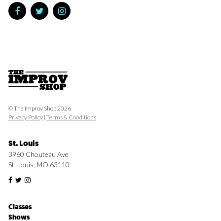
© The Improv Shop 2026
Privacy Policy
|
Terms & Conditions
St. Louis
3960 Chouteau Ave
St. Louis, MO 63110
Classes
Shows