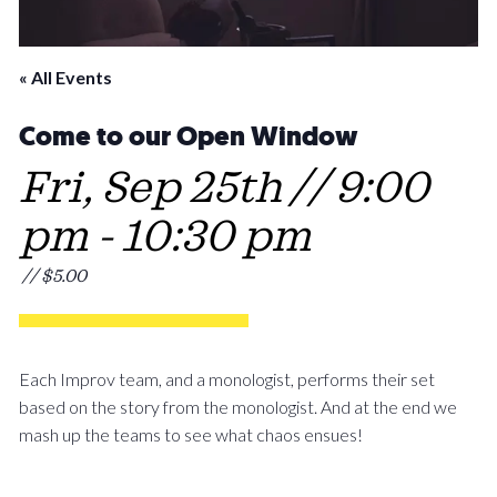
« All Events
Come to our Open Window
Fri, Sep 25th // 9:00
pm
-
10:30 pm
// $5.00
Each Improv team, and a monologist, performs their set
based on the story from the monologist. And at the end we
mash up the teams to see what chaos ensues!