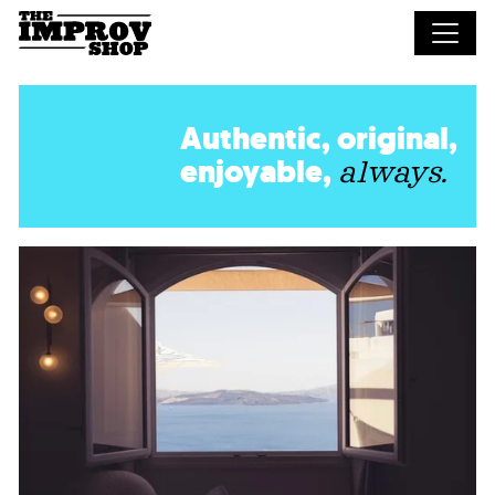
Skip to main content
Authentic, original,
enjoyable,
always.