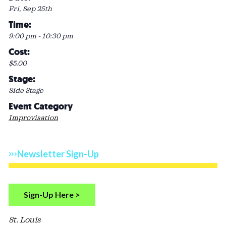
Fri, Sep 25th
Time:
9:00 pm - 10:30 pm
Cost:
$5.00
Stage:
Side Stage
Event Category
Improvisation
Newsletter Sign-Up
Sign-Up Here >
St. Louis