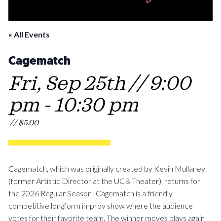
« All Events
Cagematch
Fri, Sep 25th // 9:00
pm
-
10:30 pm
// $5.00
Cagematch, which was originally created by Kevin Mullaney
(former Artistic Director at the UCB Theater), returns for
the 2026 Regular Season! Cagematch is a friendly,
competitive longform improv show where the audience
votes for their favorite team. The winner moves plays again