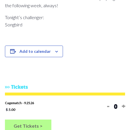
the following week, always!
Tonight’s challenger:
Songbird
Add to calendar
Tickets
Decreas
In
Cagematch - 9.25.26
-
+
Quan
$
5.00
Get Tickets >