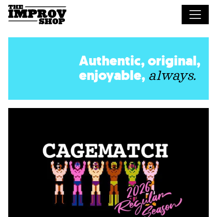
Skip to main content
Authentic, original,
enjoyable,
always.