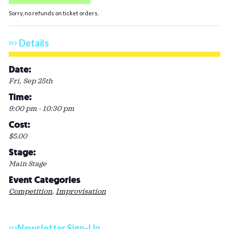
Sorry, no refunds on ticket orders.
Details
Date:
Fri, Sep 25th
Time:
9:00 pm - 10:30 pm
Cost:
$5.00
Stage:
Main Stage
Event Categories
Competition
,
Improvisation
Newsletter Sign-Up