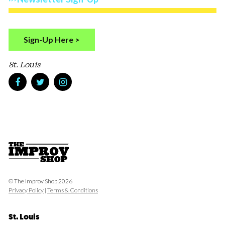
Sign-Up Here >
St. Louis
© The Improv Shop 2026
Privacy Policy
|
Terms & Conditions
St. Louis