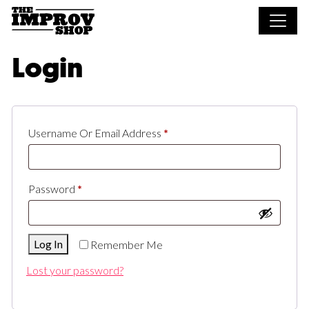
Skip to main content
Login
Required
Username Or Email Address
*
Required
Password
*
Log In
Remember Me
Lost your password?