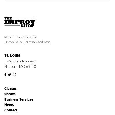
© The Improv Shop 2026
Privacy Policy
|
Terms & Conditions
St. Louis
3960 Chouteau Ave
St. Louis, MO 63110
Classes
Shows
Business Services
News
Contact